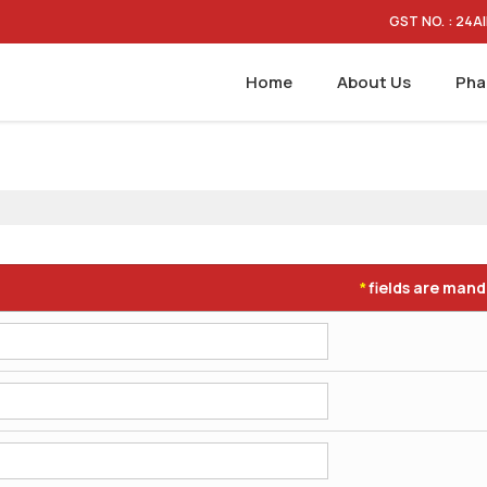
GST NO. : 24
Home
About Us
Pha
fields are man
*