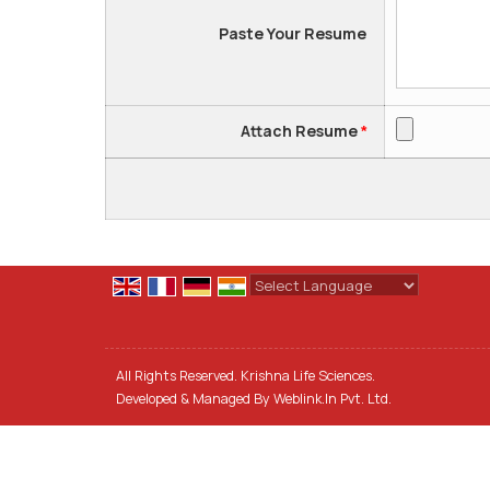
Paste Your Resume
Attach Resume
*
Powered by
Translate
All Rights Reserved. Krishna Life Sciences.
Developed & Managed By
Weblink.In Pvt. Ltd.