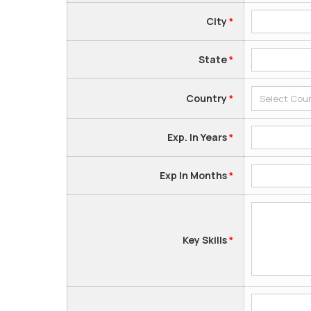
City
*
State
*
Country
*
Exp. In Years
*
Exp In Months
*
Key Skills
*