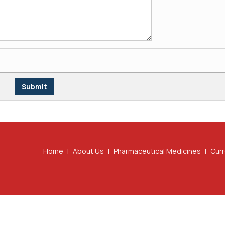
Home
|
About Us
|
Pharmaceutical Medicines
|
Curr