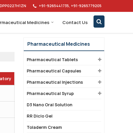
AIDPP0227H1ZN
+91-9265441735, +91-9265779205
rmaceutical Medicines
Contact Us
Pharmaceutical Medicines
Pharmaceutical Tablets
Pharmaceutical Capsules
datory
Pharmaceutical Injections
Pharmaceutical Syrup
D3 Nano Oral Solution
RR Diclo Gel
Toladerm Cream