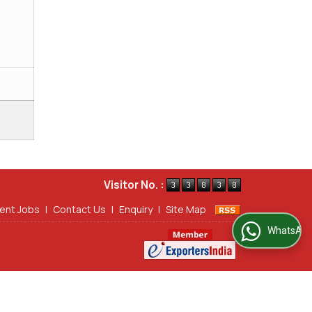
Visitor No. :
ent Jobs
|
Contact Us
|
Enquiry
|
Site Map
WhatsApp Us