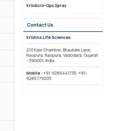
Krisdiclo-Qps Spray
Contact Us
Krishna Life Sciences
210 Kale Chamber, Bhaukale Lane,
Raopura, Raopura, Vadodara, Gujarat
- 390001, India
Mobile :
+91-9265441735, +91-
9265779205