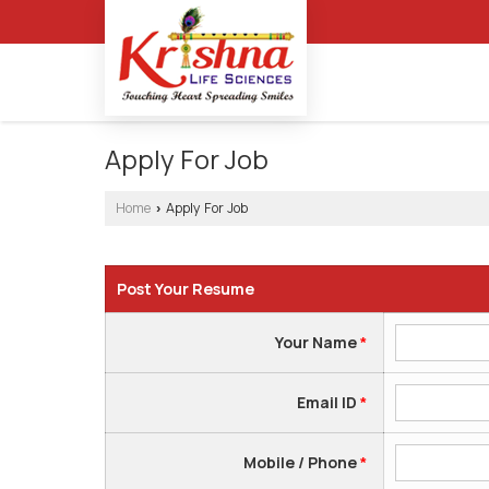
Apply For Job
Home
Apply For Job
›
Post Your Resume
Your Name
*
Email ID
*
Mobile / Phone
*