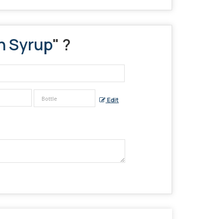
n Syrup
" ?
Edit