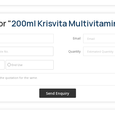
or "
200ml Krisvita Multivitami
Email
Quantity
End Use