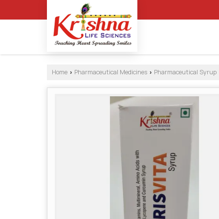
Home
Pharmaceutical Medicines
Pharmaceutical Syrup
›
›