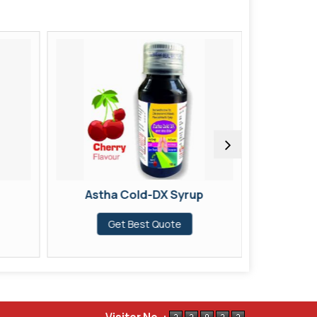
Astha Cold-DX Syrup
Astha Col
Get Best Quote
G