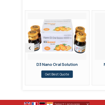
 syrup
D3 Nano Oral Solution
te
Get Best Quote