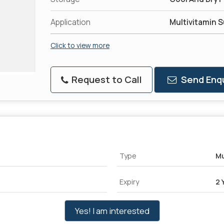
Application
Multivitamin 
Click to view more
Request to Call
Send Enqu
Type
Mu
Expiry
2 
Yes! I am interested