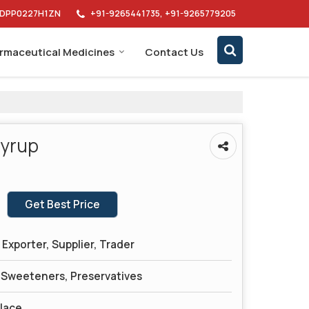
AIDPP0227H1ZN
+91-9265441735, +91-9265779205
rmaceutical Medicines
Contact Us
Syrup
Get Best Price
Exporter, Supplier, Trader
, Sweeteners, Preservatives
Place