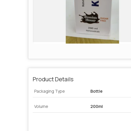
Product Details
Packaging Type
Bottle
Volume
200ml