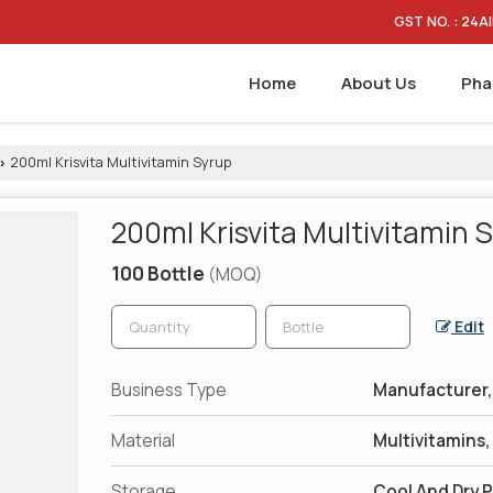
GST NO. : 24
Home
About Us
Pha
200ml Krisvita Multivitamin Syrup
›
200ml Krisvita Multivitamin 
100 Bottle
(MOQ)
Edit
Business Type
Manufacturer, 
Material
Multivitamins
Storage
Cool And Dry 