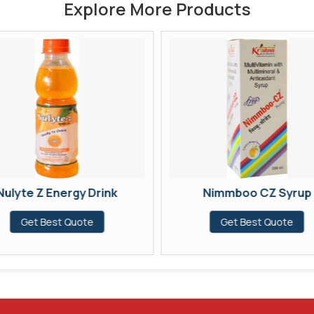
Explore More Products
Nulyte Z Energy Drink
Nimmboo CZ Syrup
Get Best Quote
Get Best Quote