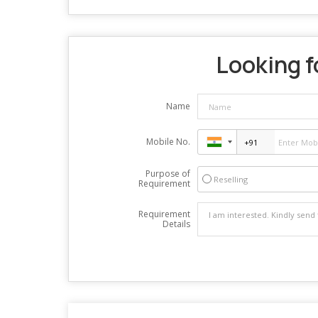
Looking f
Name
Mobile No.
Purpose of
Reselling
Requirement
Requirement
Details