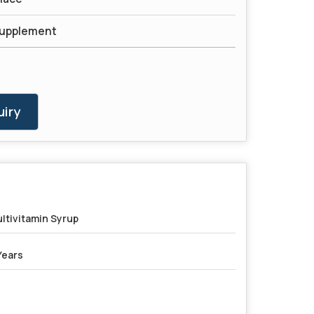
Supplement
iry
ltivitamin Syrup
Years