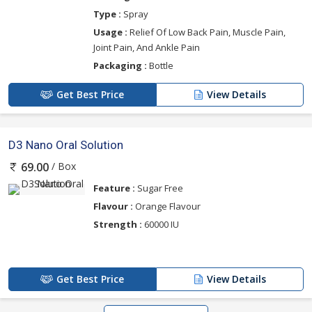
Type :
Spray
Usage :
Relief Of Low Back Pain, Muscle Pain,
Joint Pain, And Ankle Pain
Packaging :
Bottle
Get Best Price
View Details
D3 Nano Oral Solution
/ Box
69.00
Feature :
Sugar Free
Flavour :
Orange Flavour
Strength :
60000 IU
Get Best Price
View Details