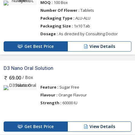
MOQ :
100 Box
Number Of Flower :
Tablets
Packaging Type :
ALU-ALU
Packaging Size :
1x10 Tab
Dosage :
As directed by Consulting Doctor
Get Best Price
View Details
D3 Nano Oral Solution
/ Box
69.00
Feature :
Sugar Free
Flavour :
Orange Flavour
Strength :
60000 IU
Get Best Price
View Details