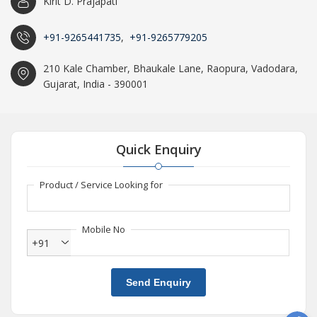
Kirit D. Prajapati
+91-9265441735
,
+91-9265779205
210 Kale Chamber, Bhaukale Lane, Raopura, Vadodara,
Gujarat, India - 390001
Quick Enquiry
Product / Service Looking for
Mobile No
+91
Send Enquiry