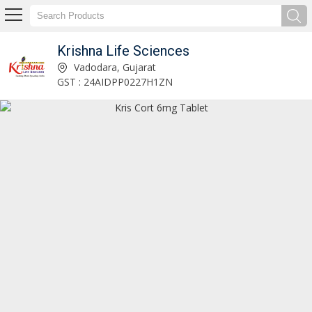
Krishna Life Sciences
Numylin B6 Tablet Manufacturer and Supplier
Vadodara, Gujarat
GST : 24AIDPP0227H1ZN