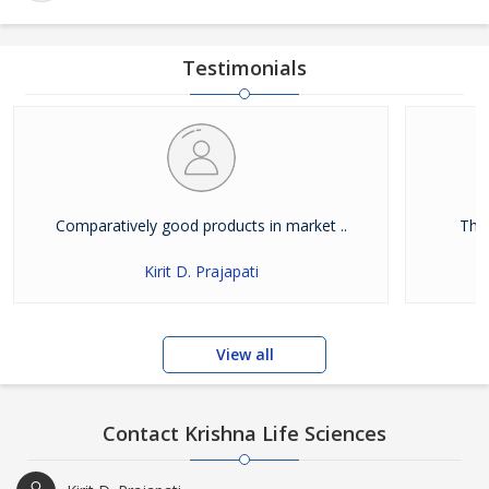
Testimonials
Comparatively good products in market ..
Ther
Kirit D. Prajapati
View all
Contact Krishna Life Sciences