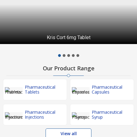
Piperacillin and Tazobactam Injection
Our Product Range
Pharmaceutical
Pharmaceutical
Tablets
Capsules
Pharmaceutical
Pharmaceutical
Injections
Syrup
View all