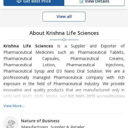
Get Best Price
View Details
View all
About Krishna Life Sciences
Krishna Life Sciences
is a Supplier and Exporter of
Pharmaceutical Medicines such as Pharmaceutical Tablets,
Pharmaceutical Capsules, Pharmaceutical Creams,
Pharmaceutical Lotion, Pharmaceutical Injections,
Pharmaceutical Syrup and D3 Nano Oral Solution. We are a
professionally managed Pharmaceutical company with rich
exposure in the field of Pharmaceutical Industry. We provide
innovative and quality products that are manufactured only in
units with WHO, GMP, MHRA, and
ISO 9001-2015 accreditation
and certification
. Our aim is to create new standards in the
View More...
fields of pharmaceuticals which will make people’s life healthier.
We provide Quality, Technology Oriented, Innovative Products
Nature of Business
that are being manufactured only in units with WHO GMP, UK,
Manufacturers, Supplier & Retailer
MHRA, US, FDA, and ISO 9001:2015 Accreditation