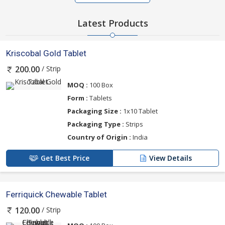
Latest Products
Kriscobal Gold Tablet
/ Strip
200.00
MOQ :
100 Box
Form :
Tablets
Packaging Size :
1x10 Tablet
Packaging Type :
Strips
Country of Origin :
India
Get Best Price
View Details
Ferriquick Chewable Tablet
/ Strip
120.00