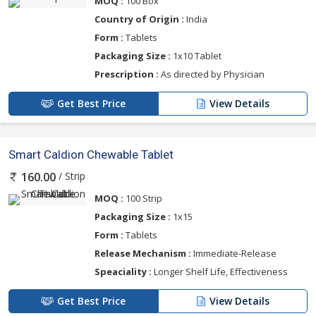
MOQ :
100 Box
Country of Origin :
India
Form :
Tablets
Packaging Size :
1x10 Tablet
Prescription :
As directed by Physician
Get Best Price
View Details
Smart Caldion Chewable Tablet
/ Strip
160.00
MOQ :
100 Strip
Packaging Size :
1x15
Form :
Tablets
Release Mechanism :
Immediate-Release
Speaciality :
Longer Shelf Life, Effectiveness
Get Best Price
View Details