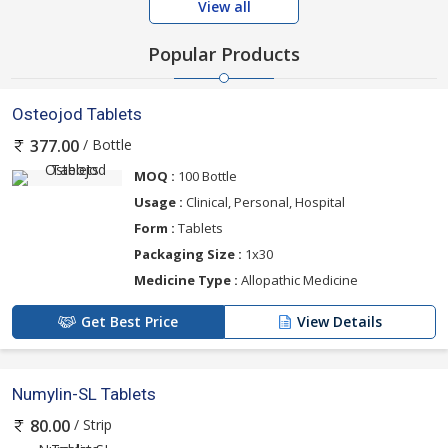
View all
Popular Products
Osteojod Tablets
/ Bottle
377.00
MOQ :
100 Bottle
Usage :
Clinical, Personal, Hospital
Form :
Tablets
Packaging Size :
1x30
Medicine Type :
Allopathic Medicine
Get Best Price
View Details
Numylin-SL Tablets
/ Strip
80.00