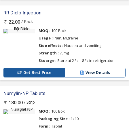
RR Diclo Injection
/ Pack
22.00
MOQ :
100 Pack
Usage :
Pain, Migraine
Side effects :
Nausea and vomiting
Strength :
75mg
Stoarge :
Store at 2 °c – 8 °c in refrigerator
Get Best Price
View Details
Numylin-NP Tablets
/ Strip
180.00
MOQ :
100 Box
Packaging Size :
1x10
Form :
Tablet