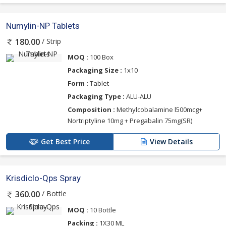
Numylin-NP Tablets
/ Strip
180.00
MOQ :
100 Box
Packaging Size :
1x10
Form :
Tablet
Packaging Type :
ALU-ALU
Composition :
Methylcobalamine l500mcg+
Nortriptyline 10mg + Pregabalin 75mg(SR)
Get Best Price
View Details
Krisdiclo-Qps Spray
/ Bottle
360.00
MOQ :
10 Bottle
Packing :
1X30 ML