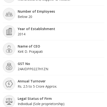
Number of Employees
Below 20
Year of Establishment
2014
Name of CEO
Kirit D. Prajapati
GST No
24AIDPP0227H1ZN
Annual Turnover
Rs. 2.5 to 5 Crore Approx.
Legal Status of Firm
Individual (Sole proprietorship)