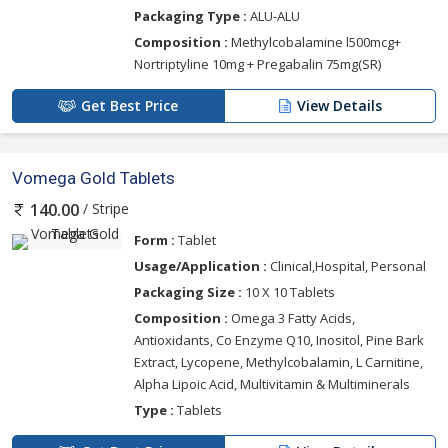
Packaging Type :
ALU-ALU
Composition :
Methylcobalamine l500mcg+
Nortriptyline 10mg + Pregabalin 75mg(SR)
Get Best Price
View Details
Vomega Gold Tablets
/ Stripe
140.00
Form :
Tablet
Usage/Application :
Clinical,Hospital, Personal
Packaging Size :
10 X 10 Tablets
Composition :
Omega 3 Fatty Acids,
Antioxidants, Co Enzyme Q10, Inositol, Pine Bark
Extract, Lycopene, Methylcobalamin, L Carnitine,
Alpha Lipoic Acid, Multivitamin & Multiminerals
Type :
Tablets