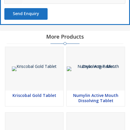
Storage instruction: -
Store in cool and dry place. Keep out of
reach of children
Send Enquiry
Common side effect may include: headache, dizziness,
abdominal pain, itching,
More Products
Kriscobal Gold Tablet
Numylin Active Mouth
Dissolving Tablet