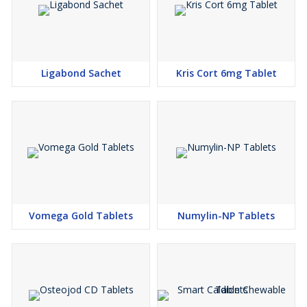
Ligabond Sachet
Kris Cort 6mg Tablet
Vomega Gold Tablets
Numylin-NP Tablets