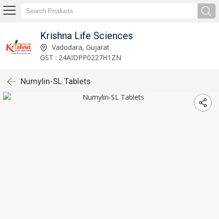
Krishna Life Sciences
Vadodara, Gujarat
GST : 24AIDPP0227H1ZN
Numylin-SL Tablets