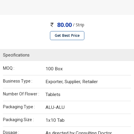
80.00
/ Strip
Get Best Price
Specifications
MOQ :
100 Box
Business Type :
Exporter, Supplier, Retailer
Number Of Flower :
Tablets
Packaging Type :
ALU-ALU
Packaging Size :
1x10 Tab
Dosage :
As directed by Consulting Doctor