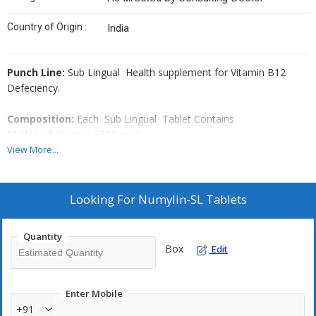
Country of Origin :
India
Punch Line
:
Sub Lingual Health supplement for Vitamin B12
Defeciency.
Composition
:
Each Sub Lingual Tablet Contains
Methylcobalamine 1500 mcg.
View More...
Amazing Features
:
sub Lingual Tablet, Pineapple Flavour,
Suger free, Manufactured in drug in category.
Looking For
Numylin-SL Tablets
Indications
:-
Vitamin B12 Deficiency, Male Impotency ,
Neuropathy ,Pernicious Anemia, Pregnancy & Lactation,
Quantity
Megaloblastic Anemia, Hyperhomosystenemia, Dementia,
Box
Edit
Coronary artery diseases, Neuronal disorder, low back Pain,
Infertility, Menstrual Cramps, Numbness, Heart Diseases, stroke,
Diabetes, Muscle weakness,
Enter Mobile
+91