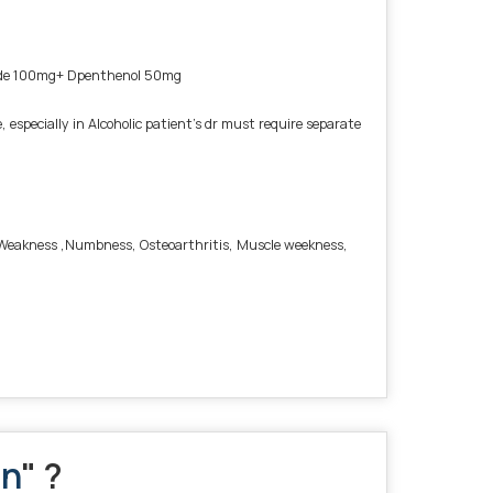
mide 100mg+ Dpenthenol 50mg
pecially in Alcoholic patient’s dr must require separate
is, Weakness ,Numbness, Osteoarthritis, Muscle weekness,
on
" ?