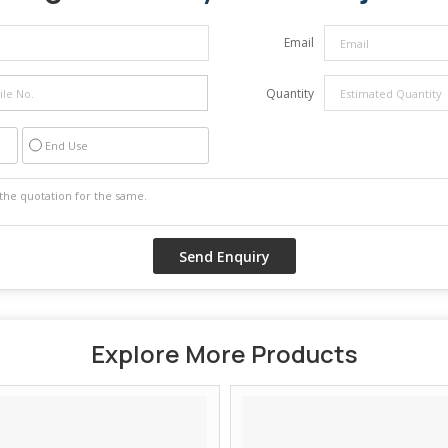
Email
Quantity
End Use
Explore More Products