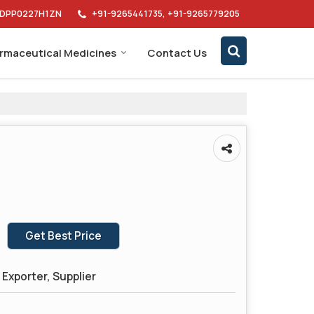
AIDPP0227H1ZN
+91-9265441735, +91-9265779205
rmaceutical Medicines
Contact Us
Get Best Price
Exporter, Supplier