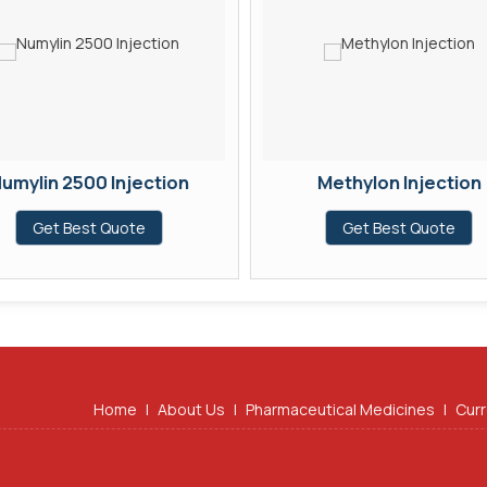
umylin 2500 Injection
Methylon Injection
Get Best Quote
Get Best Quote
Home
|
About Us
|
Pharmaceutical Medicines
|
Curr