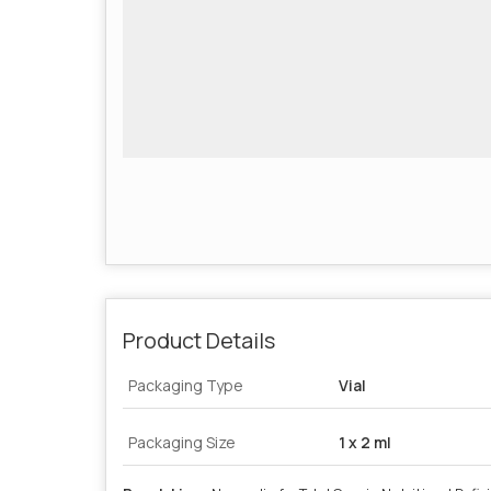
Product Details
Packaging Type
Vial
Packaging Size
1 x 2 ml