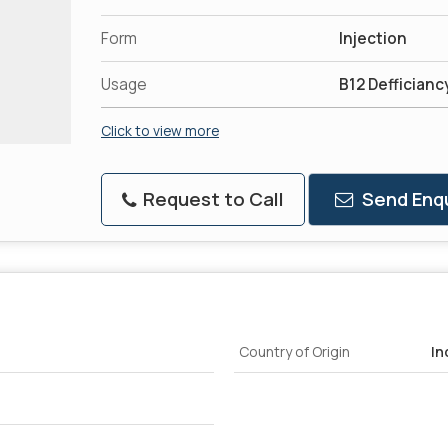
Form
Injection
Usage
B12 Defficianc
Click to view more
Request to Call
Send Enqu
Country of Origin
In