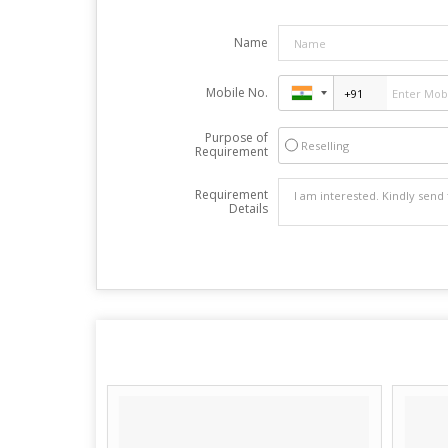
Name
Mobile No.
Purpose of
Reselling
Requirement
Requirement
Details