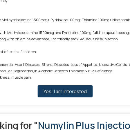
iency
ain: Methycobalamine 1500mcg+ Pyridoxine 100mg+Thiamine 100mg+ Niacina
th Methylcobalamine 1500mcg and Pyridoxine 100mg full therapeutic dosage, es
 along with thiamine advantage. Eco friendly pack. Aqueous base Injection.
ut of reach of children.
 Dementia, Heart Diseases, Stroke, Diabetes, Loss of Appetite, Ulcerative Colit
acular Degredation,In Alcoholic Patients Thiamine & B12 Deficiency.
kness, muscle pain
Yes! I am interested
king for "
Numylin Plus Injecti