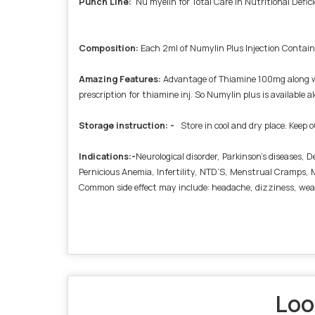
Punch Line
:
Nu myelin for Total Care in Nutritional Defic
Composition
:
Each 2ml of Numylin Plus Injection Cont
Amazing Features
:
Advantage of Thiamine 100mg along wi
prescription for thiamine inj. So Numylin plus is available
Storage instruction: -
Store in cool and dry place. Keep o
Indications:-
Neurological disorder, Parkinson’s diseases,
Pernicious Anemia, Infertility, NTD’S, Menstrual Cramps, M
Common side effect may include: headache, dizziness, wea
Loo