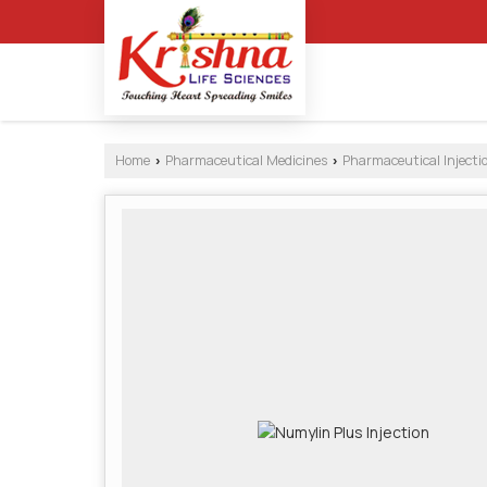
Home
Pharmaceutical Medicines
Pharmaceutical Injecti
›
›