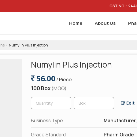
GST NO. : 24
Home
About Us
Pha
ons
Numylin Plus Injection
›
Numylin Plus Injection
56.00
/ Piece
100 Box
(MOQ)
Edit
Business Type
Manufacturer, 
Grade Standard
Pharm Grade