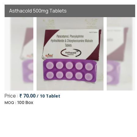
Asthacold 500mg Tablets
Price :
₹ 70.00
/ 10 Tablet
100 Box
MOQ :